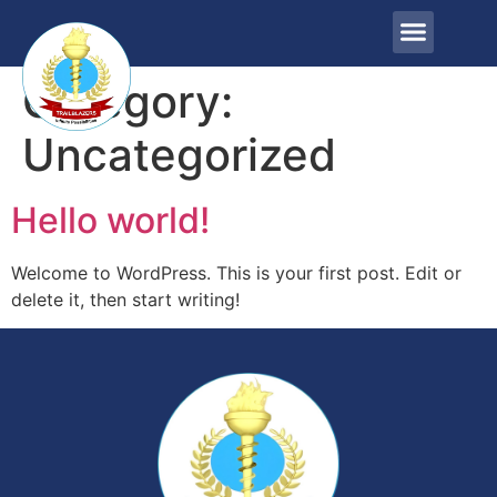
Category:
Uncategorized
Hello world!
Welcome to WordPress. This is your first post. Edit or
delete it, then start writing!