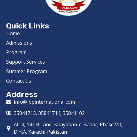
Quick Links
Home
Admissions
Program
Support Services
Summer Program
Contact Us
Address
info@ibpinternational.com
35841713, 35841714, 35841102
AL-4, 14TH Lane, Khayaban-e-Badar, Phase VII,
D.H.A. Karachi-Pakistan